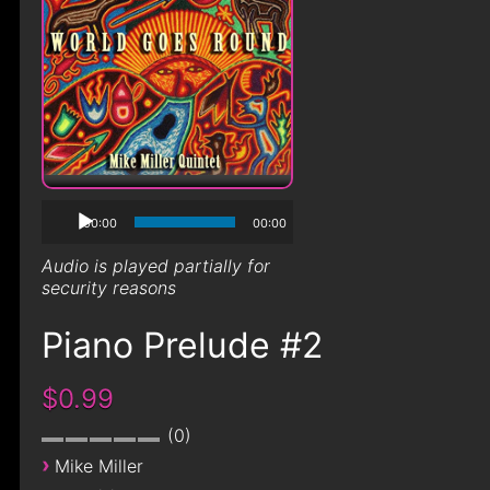
00:00
00:00
Audio is played partially for
security reasons
Piano Prelude #2
$0.99
0
›
Mike Miller