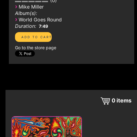
0
›
Mike Miller
Album(s):
›
World Goes Round
Duration:
7:49
Go to the store page
0
items