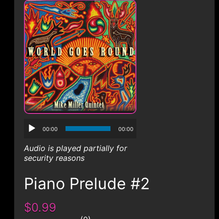
CONTACT
00:00
00:00
Audio is played partially for
security reasons
Piano Prelude #2
$0.99