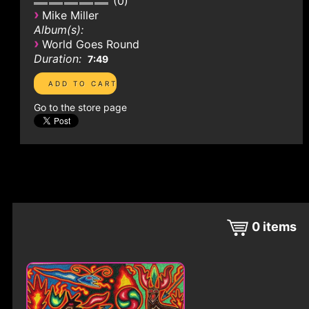
0
›
Mike Miller
Album(s):
›
World Goes Round
Duration:
7:49
Go to the store page
0
items