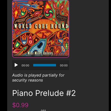
CONTACT
00:00
00:00
Audio is played partially for
security reasons
Piano Prelude #2
$0.99