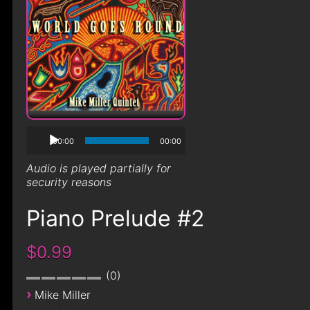
00:00
00:00
Audio is played partially for
security reasons
Piano Prelude #2
$0.99
0
›
Mike Miller