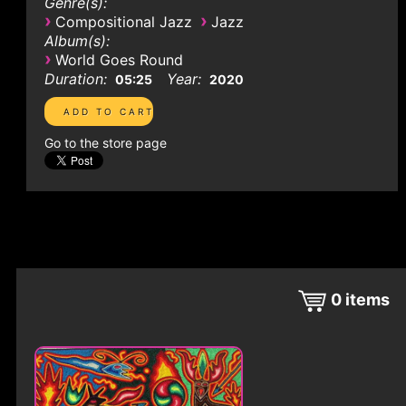
Genre(s):
›
›
Compositional Jazz
Jazz
Album(s):
›
World Goes Round
Duration:
Year:
05:25
2020
Go to the store page
0
items