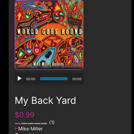
CONTACT
00:00
00:00
My Back Yard
$0.99
1
›
Mike Miller