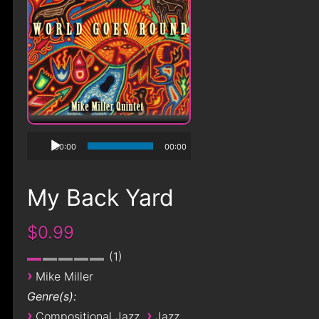
00:00
00:00
My Back Yard
$0.99
1
›
Mike Miller
Genre(s):
›
›
Compositional Jazz
Jazz