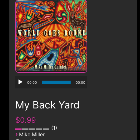
CONTACT
00:00
00:00
My Back Yard
$0.99
1
›
Mike Miller