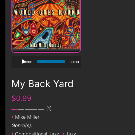
00:00
00:00
My Back Yard
$0.99
1
›
Mike Miller
Genre(s):
›
›
Compositional Jazz
Jazz