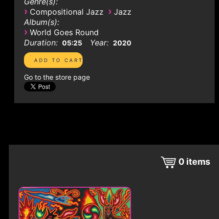
Genre(s):
›
›
Compositional Jazz
Jazz
Album(s):
›
World Goes Round
Duration:
Year:
05:25
2020
Go to the store page
0
items