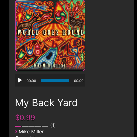
CONTACT
00:00
00:00
My Back Yard
$0.99
1
›
Mike Miller