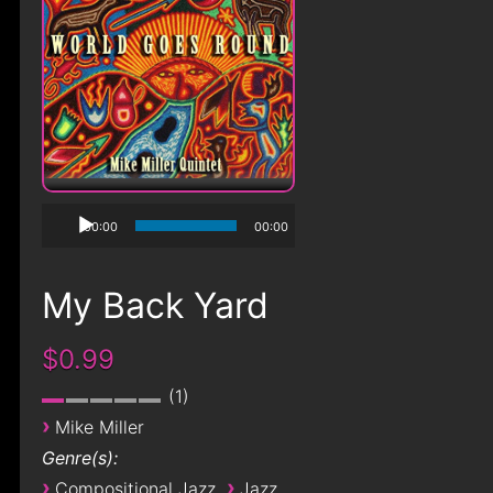
00:00
00:00
My Back Yard
$0.99
1
›
Mike Miller
Genre(s):
›
›
Compositional Jazz
Jazz