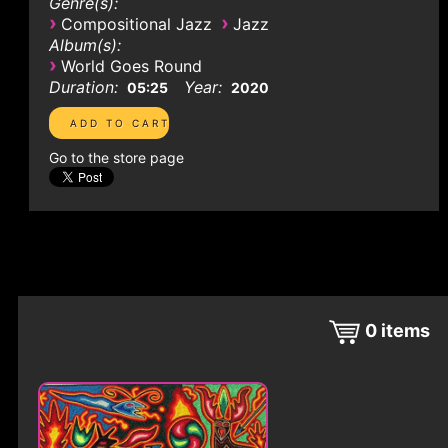
Genre(s):
›
›
Compositional Jazz
Jazz
Album(s):
›
World Goes Round
Duration:
Year:
05:25
2020
Go to the store page
0
items