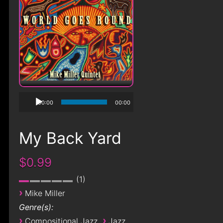
00:00
00:00
My Back Yard
$0.99
1
›
Mike Miller
Genre(s):
›
›
Compositional Jazz
Jazz