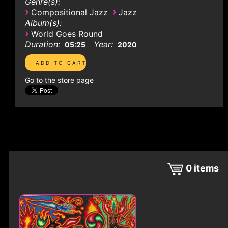
Genre(s):
›
›
Compositional Jazz
Jazz
Album(s):
›
World Goes Round
Duration:
Year:
05:25
2020
Go to the store page
0
items