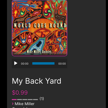
CONTACT
00:00
00:00
My Back Yard
$0.99
1
›
Mike Miller