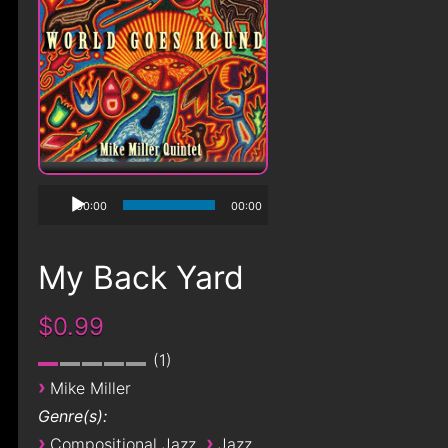
00:00
00:00
My Back Yard
$0.99
1
›
Mike Miller
Genre(s):
›
›
Compositional Jazz
Jazz