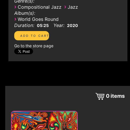
Genre(s):
›
›
Compositional Jazz
Jazz
Album(s):
›
World Goes Round
Duration:
Year:
05:25
2020
Go to the store page
0
items