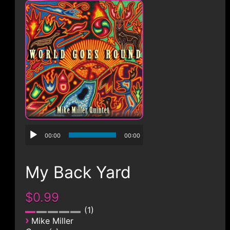
CONTACT
00:00
00:00
My Back Yard
$0.99
1
›
Mike Miller