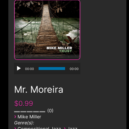
CONTACT
00:00
00:00
Mr. Moreira
$0.99
0
›
Mike Miller
Genre(s):
›
›
Compositional Jazz
Jazz