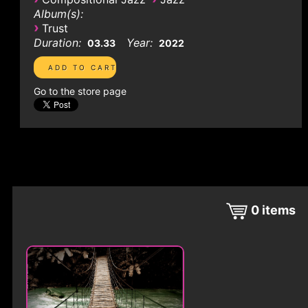
Album(s):
›
Trust
Duration:
Year:
03.33
2022
Go to the store page
0
items