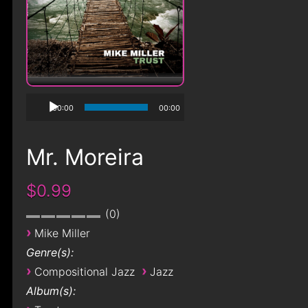
00:00
00:00
Mr. Moreira
$0.99
0
›
Mike Miller
Genre(s):
›
›
Compositional Jazz
Jazz
Album(s):