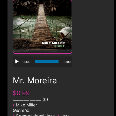
CONTACT
00:00
00:00
Mr. Moreira
$0.99
0
›
Mike Miller
Genre(s):
›
›
Compositional Jazz
Jazz