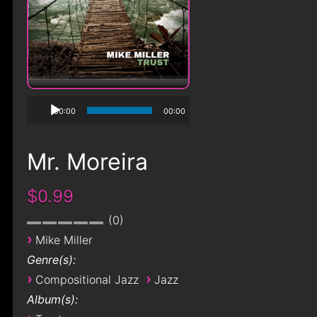
00:00
00:00
Mr. Moreira
$0.99
0
›
Mike Miller
Genre(s):
›
›
Compositional Jazz
Jazz
Album(s):