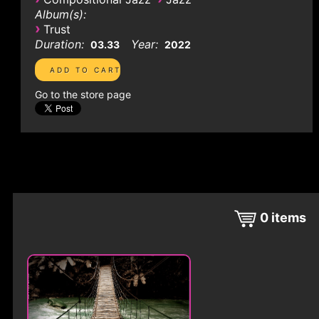
Album(s):
›
Trust
Duration:
Year:
03.33
2022
Go to the store page
0
items