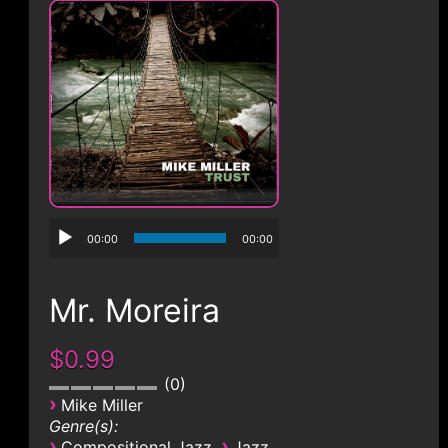
CONTACT
00:00
00:00
Mr. Moreira
$0.99
0
›
Mike Miller
Genre(s):
›
›
Compositional Jazz
Jazz