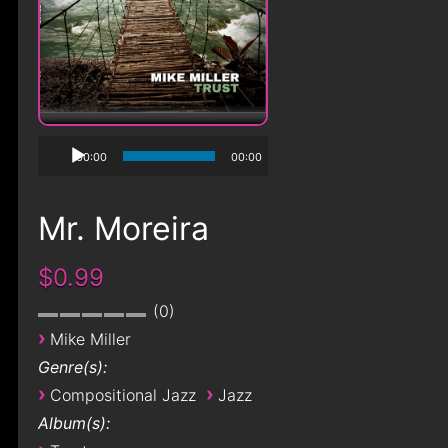
00:00
00:00
Mr. Moreira
$0.99
0
›
Mike Miller
Genre(s):
›
›
Compositional Jazz
Jazz
Album(s):