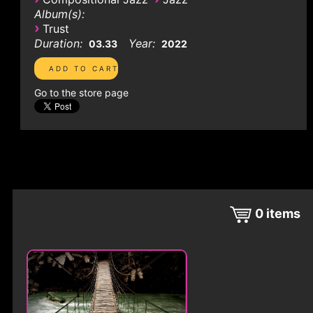
Album(s):
›
Trust
Duration:
Year:
03.33
2022
Go to the store page
0
items