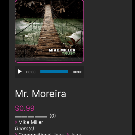
CONTACT
00:00
00:00
Mr. Moreira
$0.99
0
›
Mike Miller
Genre(s):
›
›
Compositional Jazz
Jazz