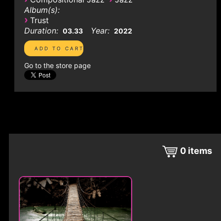
Album(s):
›
Trust
Duration:
Year:
03.33
2022
Go to the store page
0
items