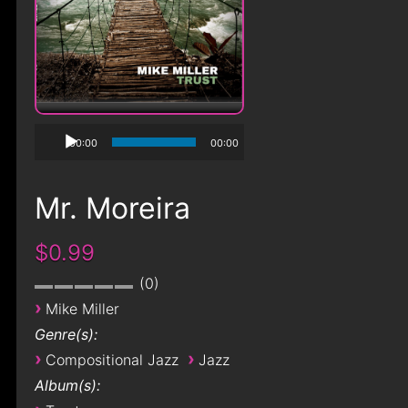
00:00
00:00
Mr. Moreira
$0.99
0
›
Mike Miller
Genre(s):
›
›
Compositional Jazz
Jazz
Album(s):