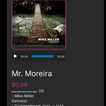
CONTACT
00:00
00:00
Mr. Moreira
$0.99
0
›
Mike Miller
Genre(s):
›
›
Compositional Jazz
Jazz