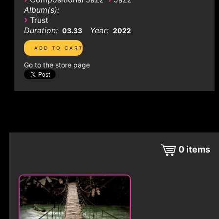
Album(s):
›
Trust
Duration:
Year:
03.33
2022
Go to the store page
0
items