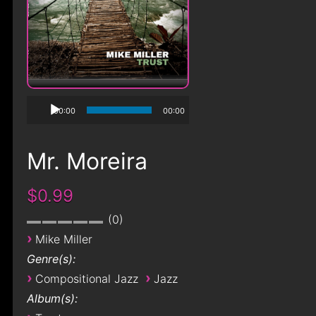
00:00
00:00
Mr. Moreira
$0.99
0
›
Mike Miller
Genre(s):
›
›
Compositional Jazz
Jazz
Album(s):