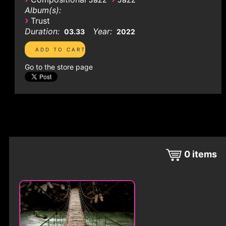
Album(s):
›
Trust
Duration:
Year:
03.33
2022
Go to the store page
0
items