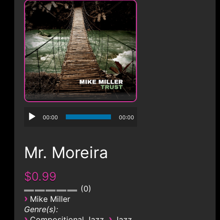
CONTACT
00:00
00:00
Mr. Moreira
$0.99
0
›
Mike Miller
Genre(s):
›
›
Compositional Jazz
Jazz