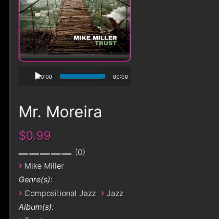
00:00
00:00
Mr. Moreira
$0.99
0
›
Mike Miller
Genre(s):
›
›
Compositional Jazz
Jazz
Album(s):