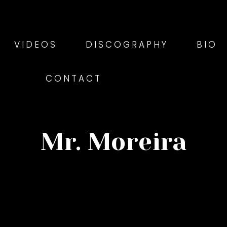
VIDEOS
DISCOGRAPHY
BIO
CONTACT
Mr. Moreira