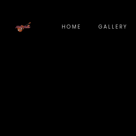
HOME
GALLERY