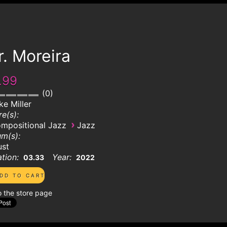
. Moreira
.99
0
ke Miller
e(s):
›
mpositional Jazz
Jazz
m(s):
ust
tion:
Year:
03.33
2022
o the store page