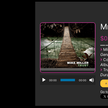
Mr
$0
›
Mi
Genr
›
Co
Albu
›
Tr
Dura
00:00
00:00
Go t