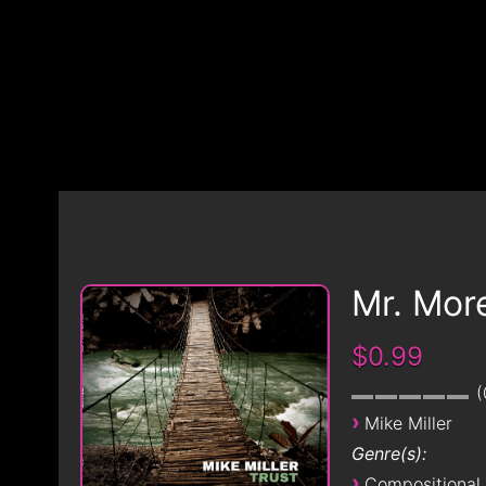
Mr. Mor
$0.99
›
Mike Miller
Genre(s):
›
Compositional