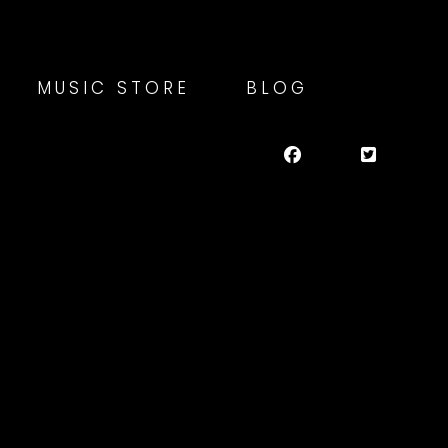
MUSIC STORE
BLOG