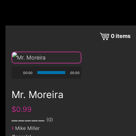
0
items
00:00
00:00
Mr. Moreira
$0.99
0
›
Mike Miller