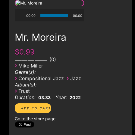
CONTACT
00:00
00:00
Mr. Moreira
$0.99
0
›
Mike Miller
Genre(s):
›
›
Compositional Jazz
Jazz
Album(s):
›
Trust
Duration:
Year:
03.33
2022
Go to the store page