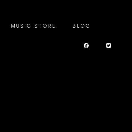
MUSIC STORE
BLOG