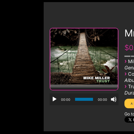
Mr
$0
›
Mi
Genr
›
Co
Albu
›
Tr
Dura
00:00
00:00
Go t