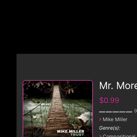
Mr. Mor
$0.99
›
Mike Miller
Genre(s):
›
Compositional