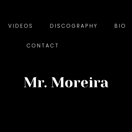
VIDEOS
DISCOGRAPHY
BIO
CONTACT
Mr. Moreira