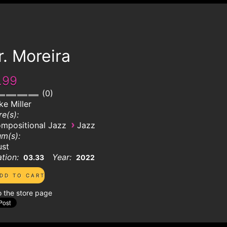
. Moreira
.99
0
ke Miller
e(s):
›
mpositional Jazz
Jazz
m(s):
ust
tion:
Year:
03.33
2022
o the store page