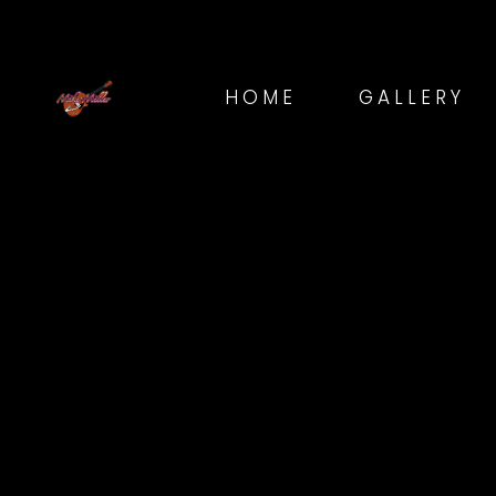
HOME
GALLERY