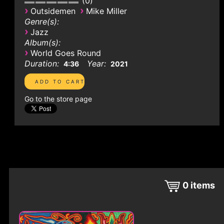
0
›
›
Outsidemen
Mike Miller
Genre(s):
›
Jazz
Album(s):
›
World Goes Round
Duration:
Year:
4:36
2021
Go to the store page
0
items