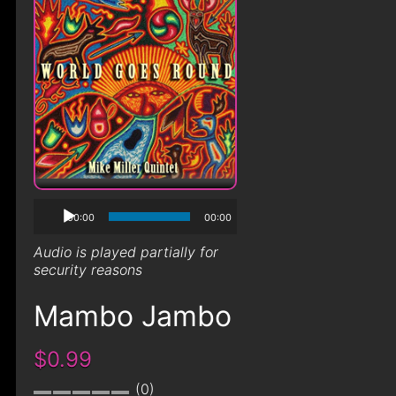
00:00
00:00
Audio is played partially for
security reasons
Mambo Jambo
$0.99
0