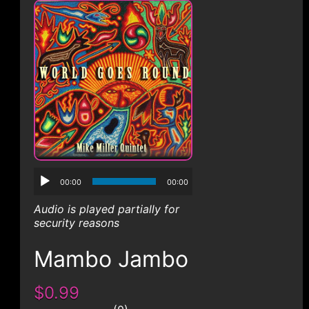
CONTACT
00:00
00:00
Audio is played partially for
security reasons
Mambo Jambo
$0.99