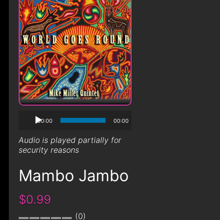
00:00
00:00
Audio is played partially for
security reasons
Mambo Jambo
$0.99
0