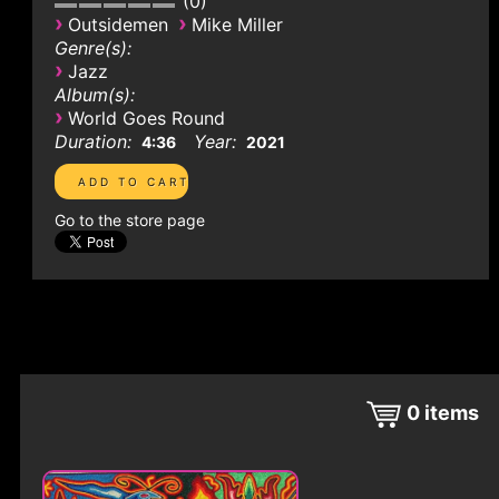
0
›
›
Outsidemen
Mike Miller
Genre(s):
›
Jazz
Album(s):
›
World Goes Round
Duration:
Year:
4:36
2021
Go to the store page
0
items