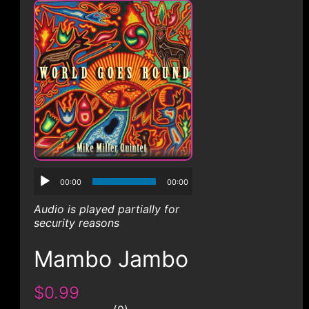
CONTACT
00:00
00:00
Audio is played partially for
security reasons
Mambo Jambo
$0.99