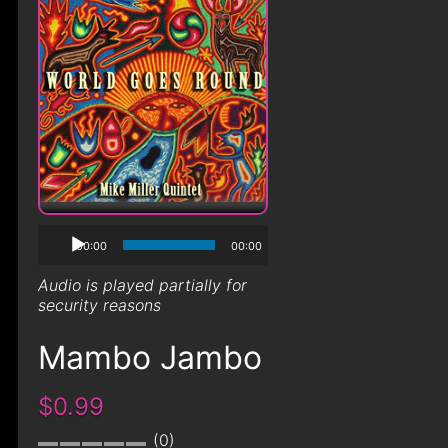
00:00
00:00
Audio is played partially for
security reasons
Mambo Jambo
$0.99
0