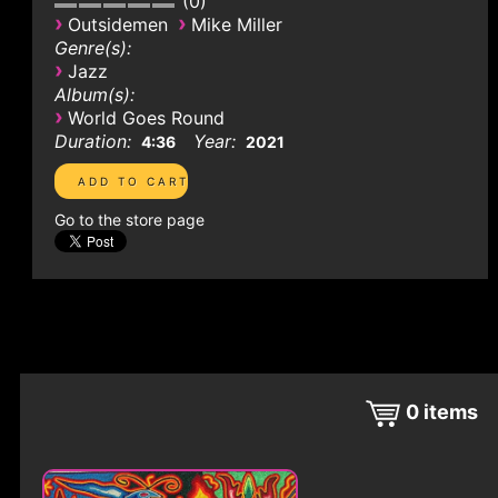
0
›
›
Outsidemen
Mike Miller
Genre(s):
›
Jazz
Album(s):
›
World Goes Round
Duration:
Year:
4:36
2021
Go to the store page
0
items