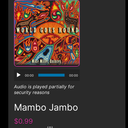
CONTACT
00:00
00:00
Audio is played partially for
security reasons
Mambo Jambo
$0.99