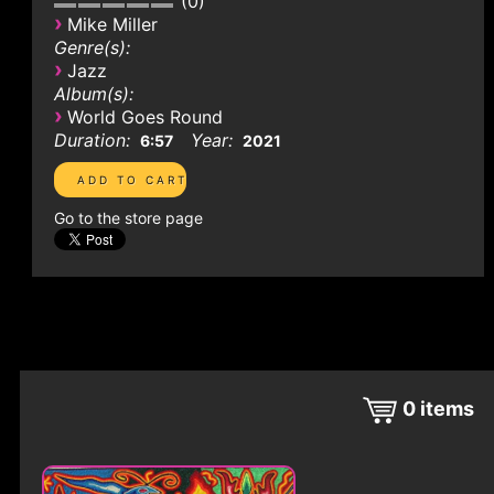
0
›
Mike Miller
Genre(s):
›
Jazz
Album(s):
›
World Goes Round
Duration:
Year:
6:57
2021
Go to the store page
0
items