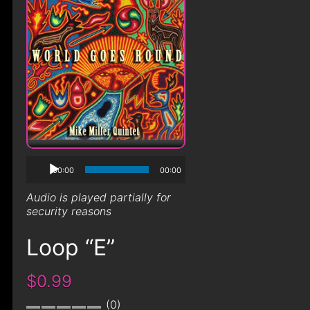
00:00
00:00
Audio is played partially for
security reasons
Loop “E”
$0.99
0