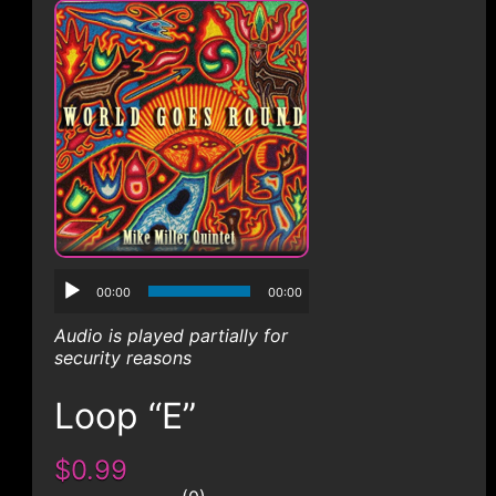
CONTACT
00:00
00:00
Audio is played partially for
security reasons
Loop “E”
$0.99