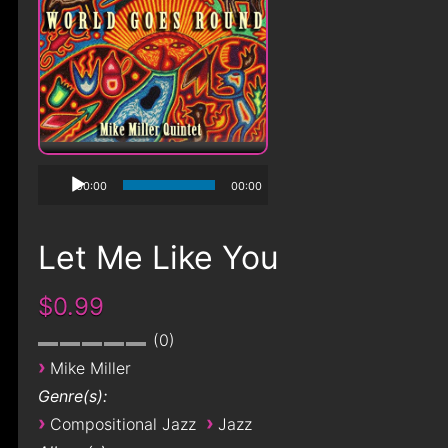
00:00
00:00
Let Me Like You
$0.99
0
›
Mike Miller
Genre(s):
›
›
Compositional Jazz
Jazz