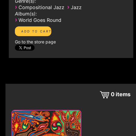
Genre(s):
›
›
Compositional Jazz
Jazz
Album(s):
›
World Goes Round
Go to the store page
0
items