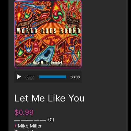
CONTACT
00:00
00:00
Let Me Like You
$0.99
0
›
Mike Miller