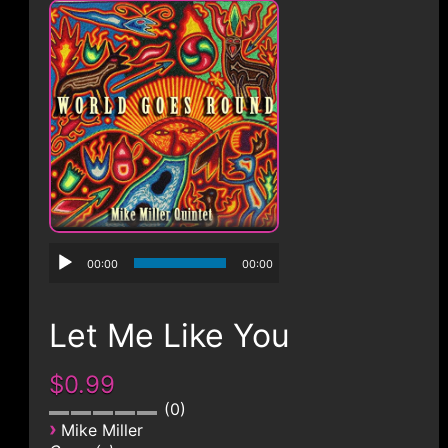
CONTACT
00:00
00:00
Let Me Like You
$0.99
0
›
Mike Miller