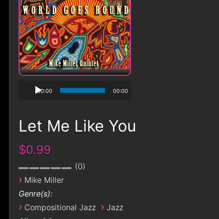
00:00
00:00
Let Me Like You
$0.99
0
›
Mike Miller
Genre(s):
›
›
Compositional Jazz
Jazz