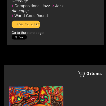
Genre(s):
›
›
Compositional Jazz
Jazz
Album(s):
›
World Goes Round
Go to the store page
0
items