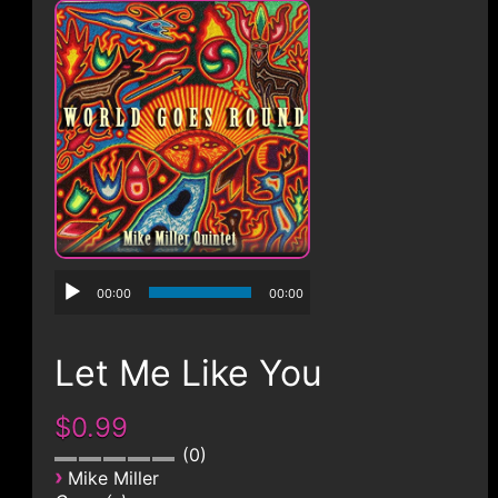
CONTACT
00:00
00:00
Let Me Like You
$0.99
0
›
Mike Miller