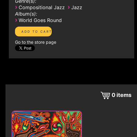
Genre(s):
›
›
Compositional Jazz
Jazz
Album(s):
›
World Goes Round
Go to the store page
0
items