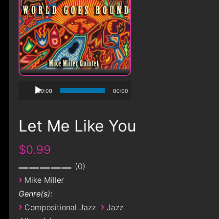
00:00
00:00
Let Me Like You
$0.99
0
›
Mike Miller
Genre(s):
›
›
Compositional Jazz
Jazz