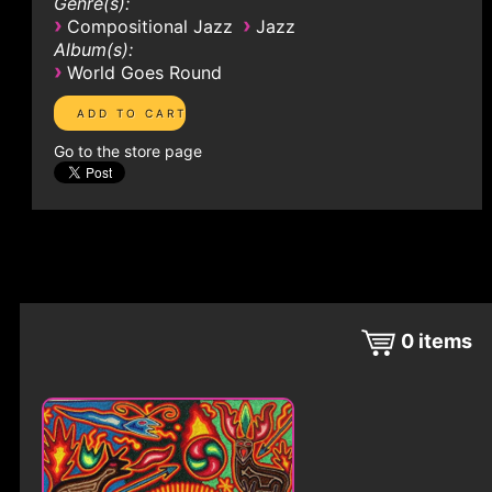
Genre(s):
›
›
Compositional Jazz
Jazz
Album(s):
›
World Goes Round
Go to the store page
0
items