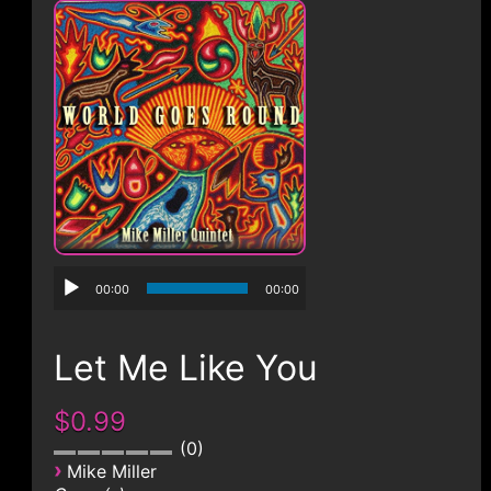
CONTACT
00:00
00:00
Let Me Like You
$0.99
0
›
Mike Miller