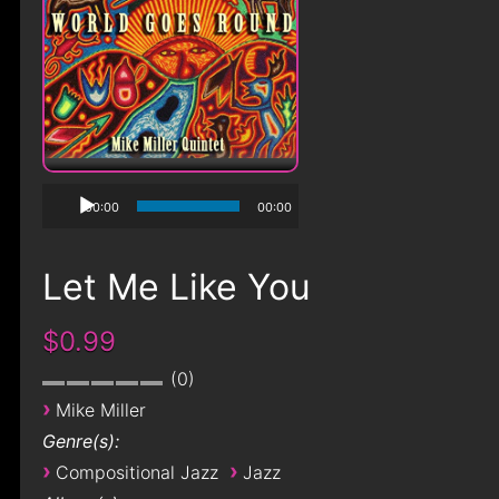
00:00
00:00
Let Me Like You
$0.99
0
›
Mike Miller
Genre(s):
›
›
Compositional Jazz
Jazz