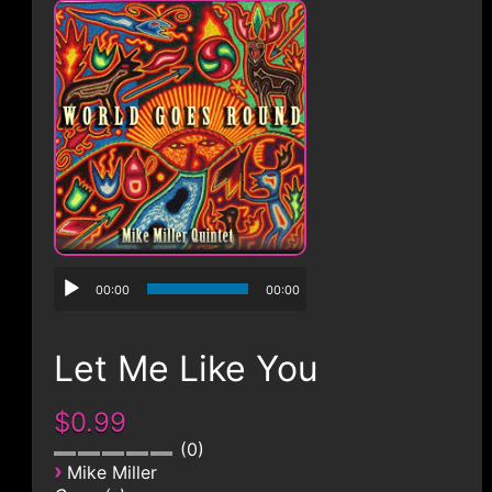
CONTACT
00:00
00:00
Let Me Like You
$0.99
0
›
Mike Miller