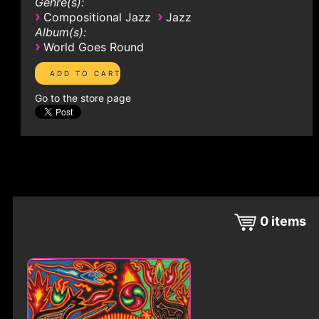
Genre(s):
›
›
Compositional Jazz
Jazz
Album(s):
›
World Goes Round
Go to the store page
0
items