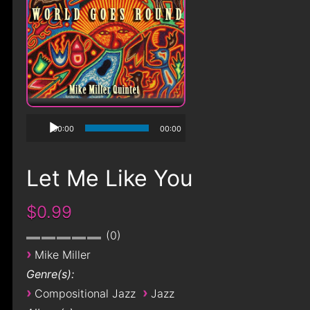
00:00
00:00
Let Me Like You
$0.99
0
›
Mike Miller
Genre(s):
›
›
Compositional Jazz
Jazz