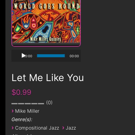
00:00
00:00
Let Me Like You
$0.99
0
›
Mike Miller
Genre(s):
›
›
Compositional Jazz
Jazz