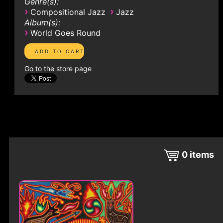
Genre(s):
›
›
Compositional Jazz
Jazz
Album(s):
›
World Goes Round
Go to the store page
0
items