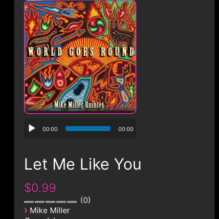
CONTACT
00:00
00:00
Let Me Like You
$0.99
0
›
Mike Miller