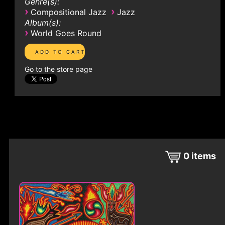
Genre(s):
›
›
Compositional Jazz
Jazz
Album(s):
›
World Goes Round
Go to the store page
0
items