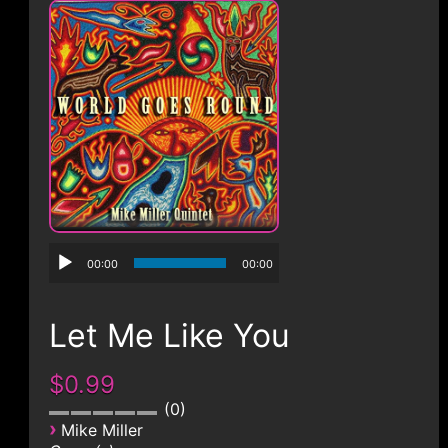
CONTACT
00:00
00:00
Let Me Like You
$0.99
0
›
Mike Miller