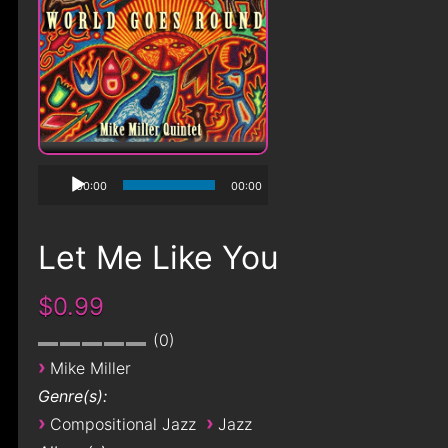
00:00
00:00
Let Me Like You
$0.99
0
›
Mike Miller
Genre(s):
›
›
Compositional Jazz
Jazz