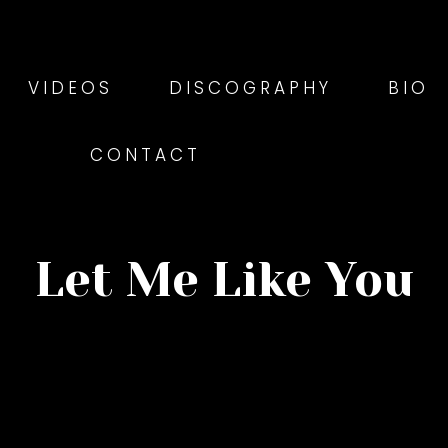
VIDEOS
DISCOGRAPHY
BIO
CONTACT
Let Me Like You