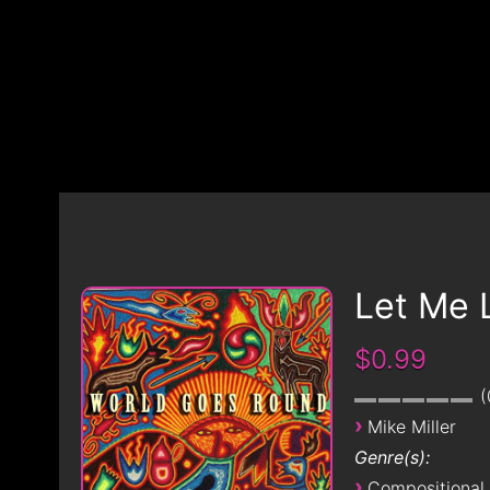
Let Me 
$0.99
›
Mike Miller
Genre(s):
›
Compositional