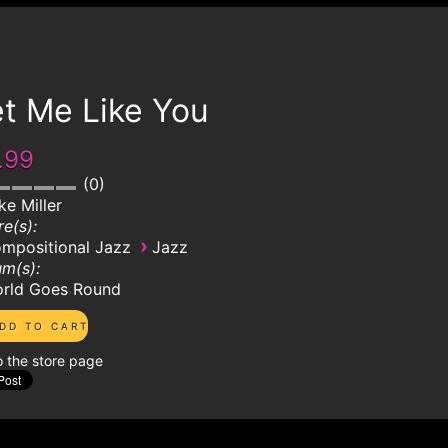
t Me Like You
.99
0
ke Miller
e(s):
›
mpositional Jazz
Jazz
m(s):
rld Goes Round
o the store page