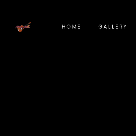
HOME
GALLERY