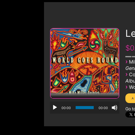
Le
$0
›
Mi
Genr
›
Co
Albu
›
Wo
00:00
00:00
Go t