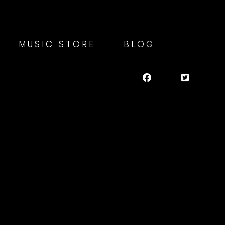
MUSIC STORE
BLOG