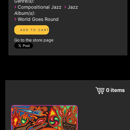
Genre(s):
›
›
Compositional Jazz
Jazz
Album(s):
›
World Goes Round
Go to the store page
0
items