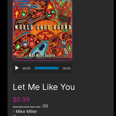
CONTACT
00:00
00:00
Let Me Like You
$0.99
0
›
Mike Miller