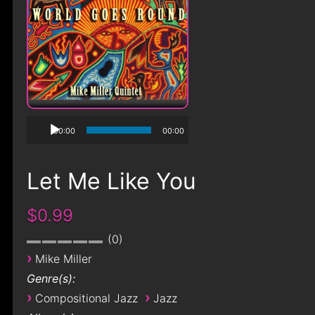
00:00
00:00
Let Me Like You
$0.99
0
›
Mike Miller
Genre(s):
›
›
Compositional Jazz
Jazz