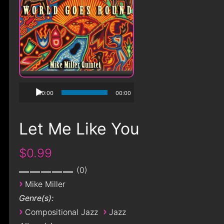
00:00
00:00
Let Me Like You
$0.99
0
›
Mike Miller
Genre(s):
›
›
Compositional Jazz
Jazz