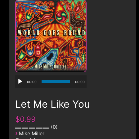
CONTACT
00:00
00:00
Let Me Like You
$0.99
0
›
Mike Miller