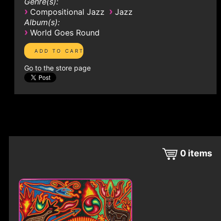
Genre(s):
›
›
Compositional Jazz
Jazz
Album(s):
›
World Goes Round
Go to the store page
0
items