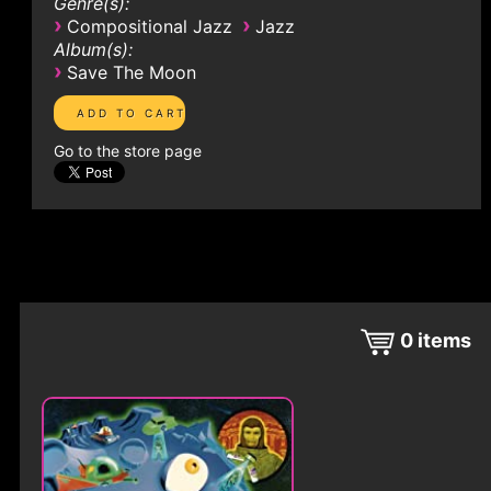
Genre(s):
›
›
Compositional Jazz
Jazz
Album(s):
›
Save The Moon
Go to the store page
0
items