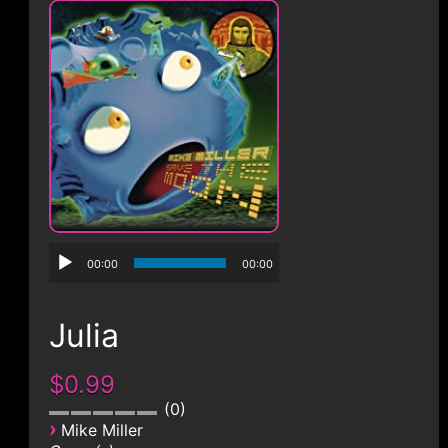
CONTACT
00:00
00:00
Julia
$0.99
0
›
Mike Miller