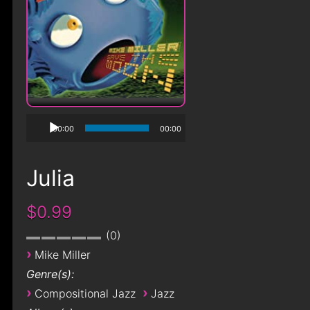
00:00
00:00
Julia
$0.99
0
›
Mike Miller
Genre(s):
›
›
Compositional Jazz
Jazz