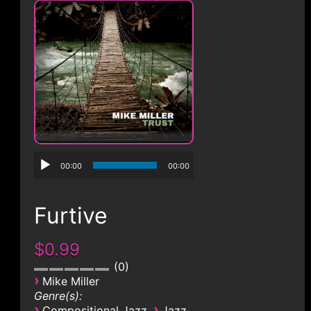
CONTACT
00:00
00:00
Furtive
$0.99
0
›
Mike Miller
Genre(s):
›
›
Compositional Jazz
Jazz