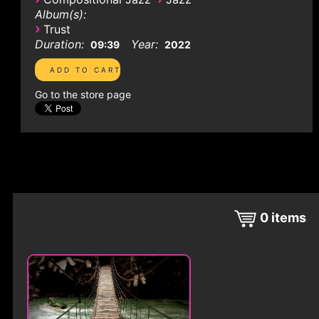
Album(s):
›
Trust
Duration:
Year:
09:39
2022
Go to the store page
0
items