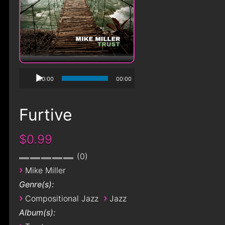
00:00
00:00
Furtive
$0.99
0
›
Mike Miller
Genre(s):
›
›
Compositional Jazz
Jazz
Album(s):