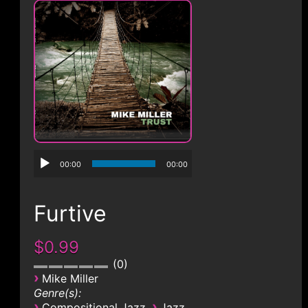
CONTACT
00:00
00:00
Furtive
$0.99
0
›
Mike Miller
Genre(s):
›
›
Compositional Jazz
Jazz