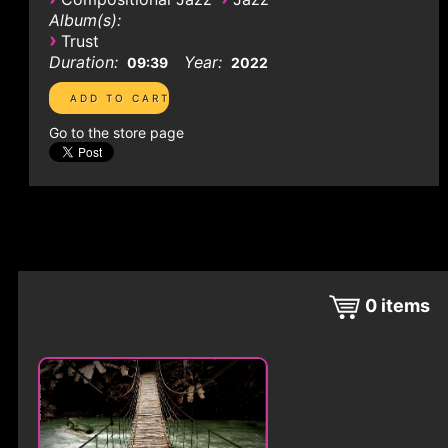
Album(s):
›
Trust
Duration:
Year:
09:39
2022
Go to the store page
0
items