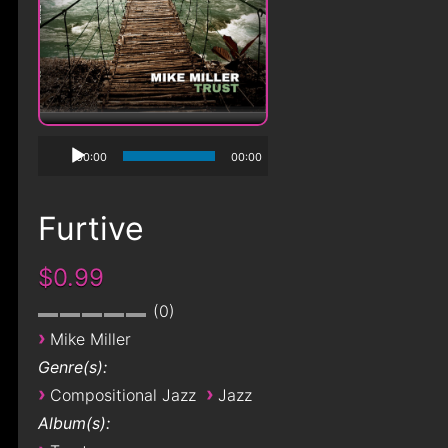
00:00
00:00
Furtive
$0.99
0
›
Mike Miller
Genre(s):
›
›
Compositional Jazz
Jazz
Album(s):