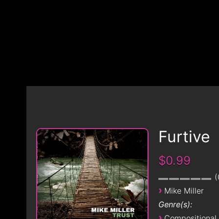
Furtive
$0.99
›
Mike Miller
Genre(s):
›
Compositional