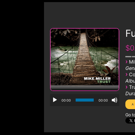
Fu
$0
›
Mi
Genr
›
Co
Albu
›
Tr
Dura
00:00
00:00
Go t