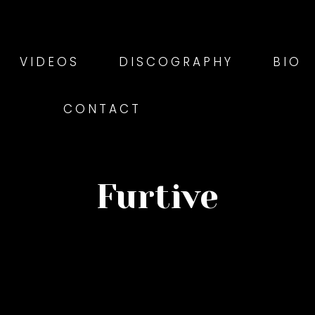
VIDEOS
DISCOGRAPHY
BIO
CONTACT
Furtive