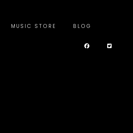
MUSIC STORE
BLOG