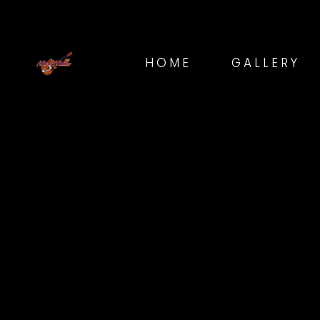
HOME
GALLERY