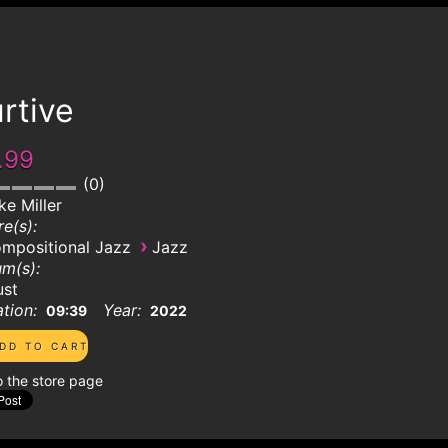
rtive
.99
0
ke Miller
e(s):
›
mpositional Jazz
Jazz
m(s):
ust
tion:
Year:
09:39
2022
o the store page