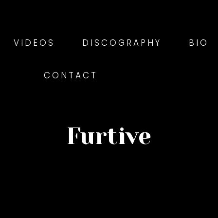
VIDEOS
DISCOGRAPHY
BIO
CONTACT
Furtive