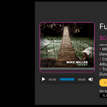
Fu
$0
›
Mi
Genr
›
Co
Albu
›
Tr
Dura
00:00
00:00
Go t