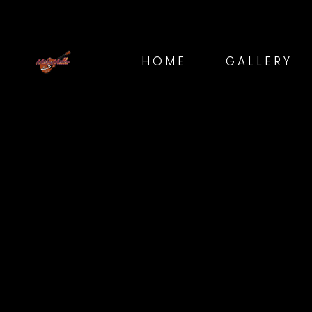
HOME
GALLERY