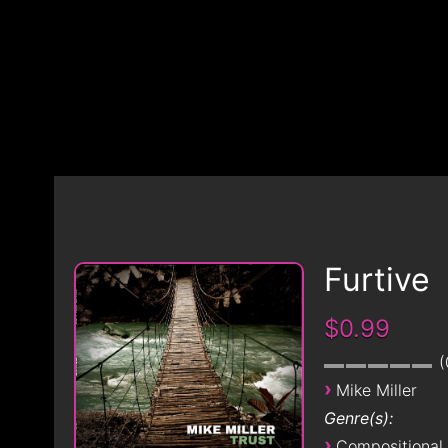
Furtive
$0.99
›
Mike Miller
Genre(s):
›
Compositional