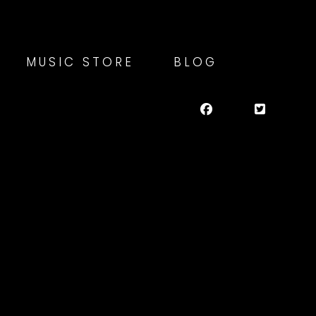
MUSIC STORE
BLOG