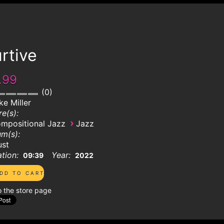
rtive
.99
0
ke Miller
e(s):
›
mpositional Jazz
Jazz
m(s):
ust
tion:
Year:
09:39
2022
o the store page