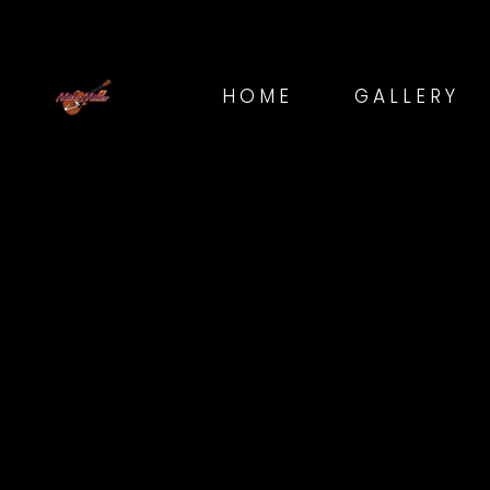
HOME
GALLERY