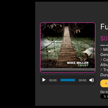
Fu
$0
›
Mi
Genr
›
Co
Albu
›
Tr
Dura
00:00
00:00
Go t