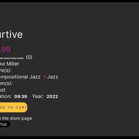
rtive
.99
0
ke Miller
e(s):
›
mpositional Jazz
Jazz
m(s):
ust
tion:
Year:
09:39
2022
o the store page