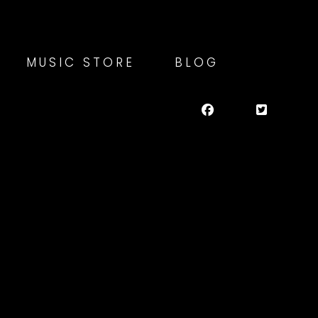
MUSIC STORE
BLOG