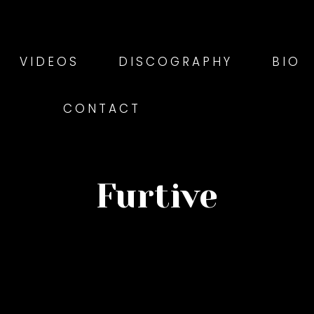
VIDEOS
DISCOGRAPHY
BIO
CONTACT
Furtive