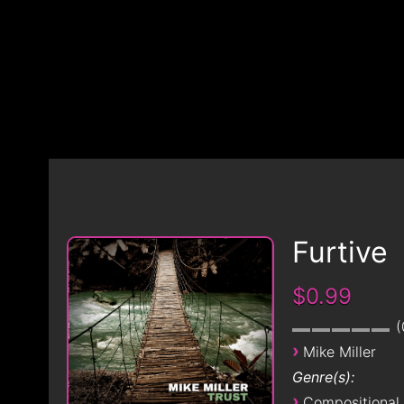
Furtive
$0.99
›
Mike Miller
Genre(s):
›
Compositional