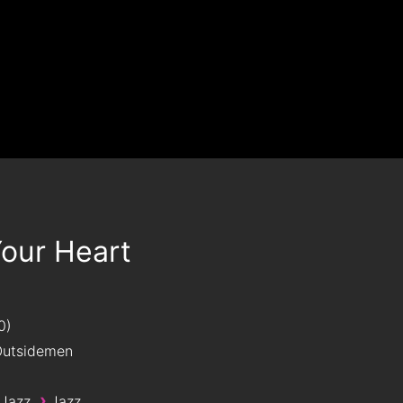
Your Heart
0
utsidemen
›
 Jazz
Jazz