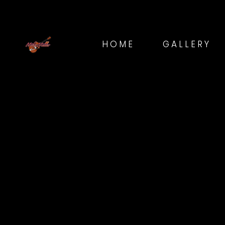
HOME
GALLERY