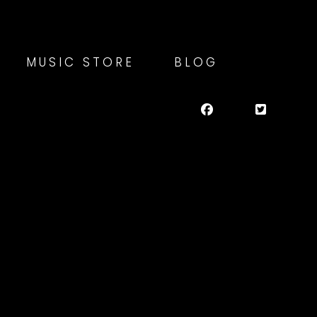
MUSIC STORE
BLOG