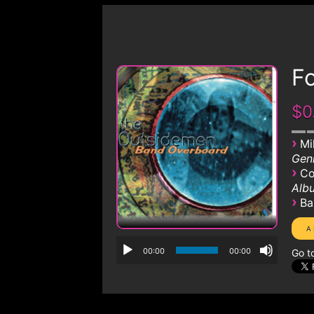
Fo
$0
›
Mi
Genr
›
Co
Albu
›
Ba
00:00
00:00
Go t