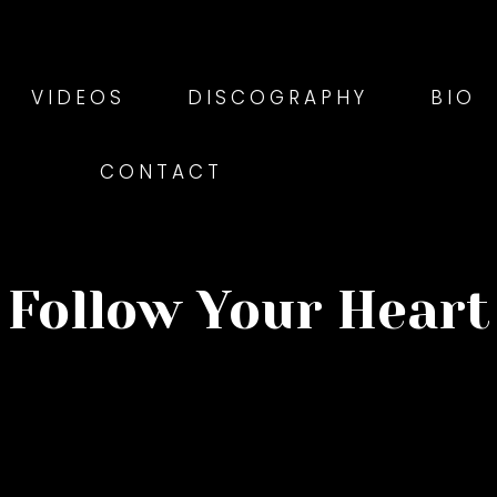
VIDEOS
DISCOGRAPHY
BIO
CONTACT
Follow Your Heart