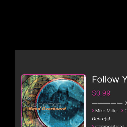
Follow 
$0.99
›
›
Mike Miller
O
Genre(s):
›
Compositional