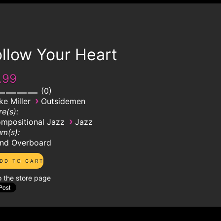
llow Your Heart
.99
0
›
ke Miller
Outsidemen
e(s):
›
mpositional Jazz
Jazz
m(s):
nd Overboard
o the store page