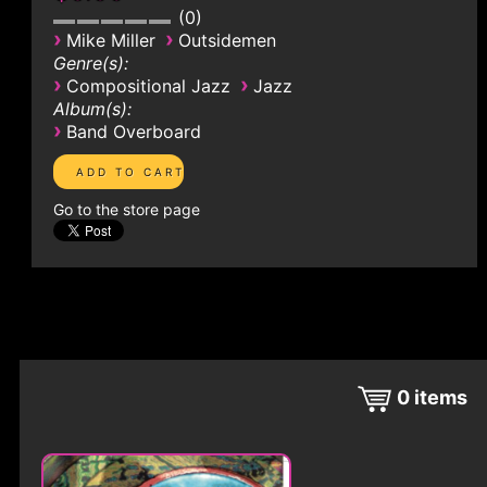
0
›
›
Mike Miller
Outsidemen
Genre(s):
›
›
Compositional Jazz
Jazz
Album(s):
›
Band Overboard
Go to the store page
0
items