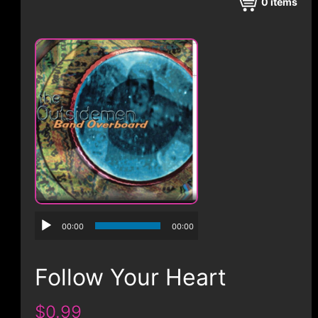
CONTACT
0
items
00:00
00:00
Follow Your Heart
$0.99