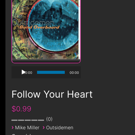
00:00
00:00
Follow Your Heart
$0.99
0
›
›
Mike Miller
Outsidemen