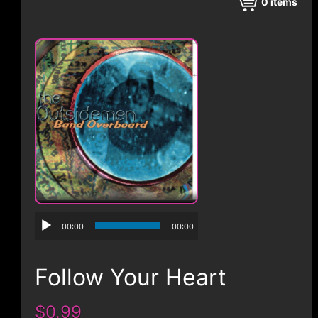
CONTACT
0
items
00:00
00:00
Follow Your Heart
$0.99