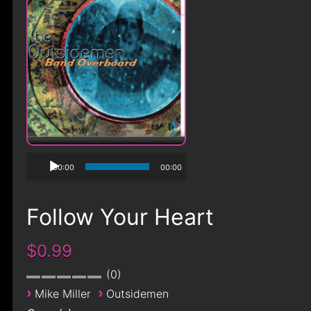
00:00
00:00
Follow Your Heart
$0.99
0
›
›
Mike Miller
Outsidemen