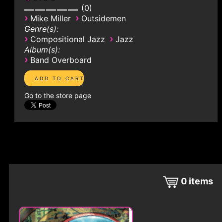
0
›
›
Mike Miller
Outsidemen
Genre(s):
›
›
Compositional Jazz
Jazz
Album(s):
›
Band Overboard
Go to the store page
0
items