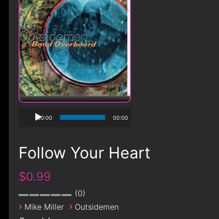
00:00
00:00
Follow Your Heart
$0.99
0
›
›
Mike Miller
Outsidemen