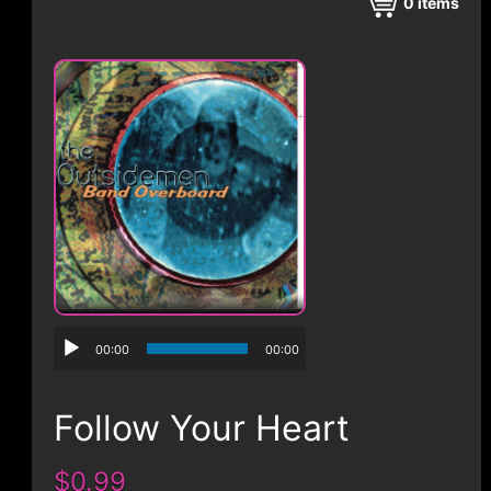
CONTACT
0
items
00:00
00:00
Follow Your Heart
$0.99