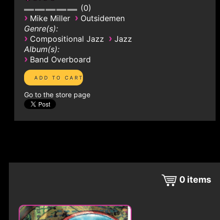
0
›
›
Mike Miller
Outsidemen
Genre(s):
›
›
Compositional Jazz
Jazz
Album(s):
›
Band Overboard
Go to the store page
0
items