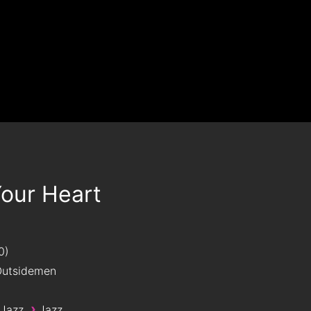
Your Heart
0
utsidemen
›
 Jazz
Jazz