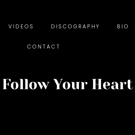
VIDEOS
DISCOGRAPHY
BIO
CONTACT
Follow Your Heart