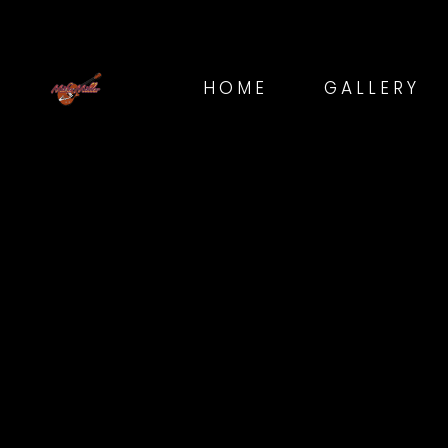
HOME
GALLERY