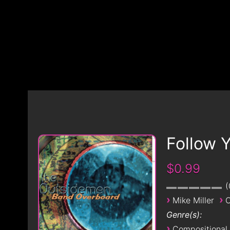
Follow 
$0.99
›
›
Mike Miller
O
Genre(s):
›
Compositional