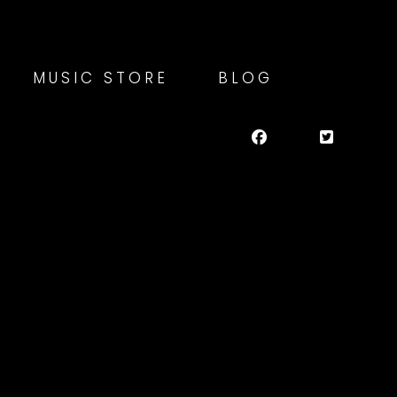
MUSIC STORE
BLOG