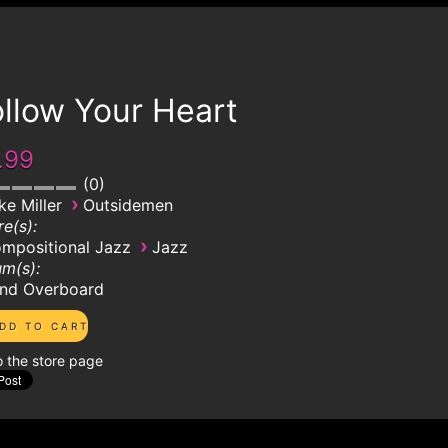
llow Your Heart
.99
0
›
ke Miller
Outsidemen
e(s):
›
mpositional Jazz
Jazz
m(s):
nd Overboard
o the store page