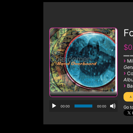
Fo
$0
›
Mi
Genr
›
Co
Albu
›
Ba
00:00
00:00
Go t