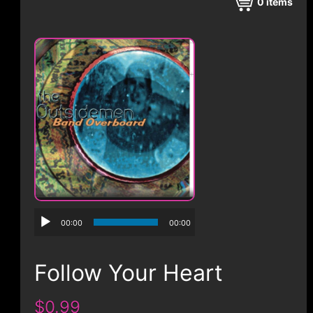
CONTACT
0
items
00:00
00:00
Follow Your Heart
$0.99