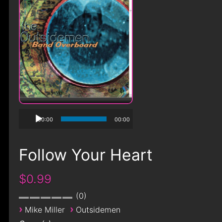
00:00
00:00
Follow Your Heart
$0.99
0
›
›
Mike Miller
Outsidemen