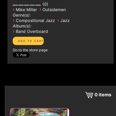
0
›
›
Mike Miller
Outsidemen
Genre(s):
›
›
Compositional Jazz
Jazz
Album(s):
›
Band Overboard
Go to the store page
0
items