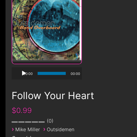
00:00
00:00
Follow Your Heart
$0.99
0
›
›
Mike Miller
Outsidemen