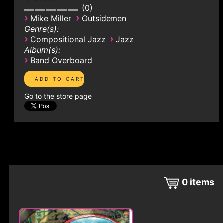
0
›
›
Mike Miller
Outsidemen
Genre(s):
›
›
Compositional Jazz
Jazz
Album(s):
›
Band Overboard
Go to the store page
0
items