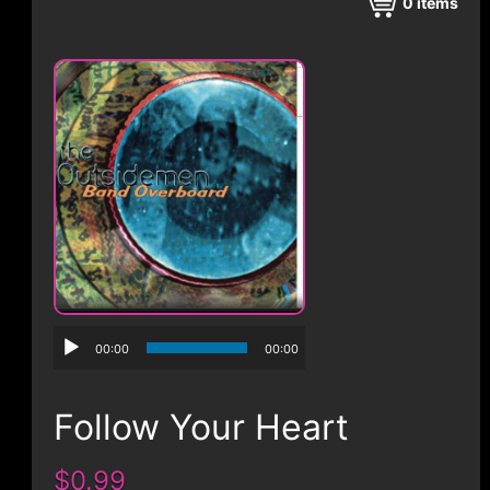
CONTACT
0
items
00:00
00:00
Follow Your Heart
$0.99