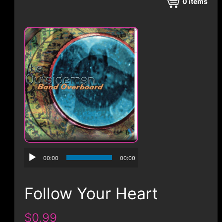
CONTACT
0
items
00:00
00:00
Follow Your Heart
$0.99