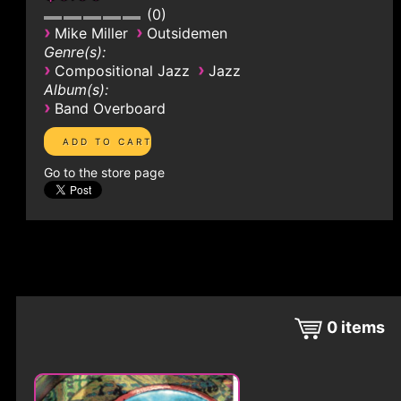
0
›
›
Mike Miller
Outsidemen
Genre(s):
›
›
Compositional Jazz
Jazz
Album(s):
›
Band Overboard
Go to the store page
0
items