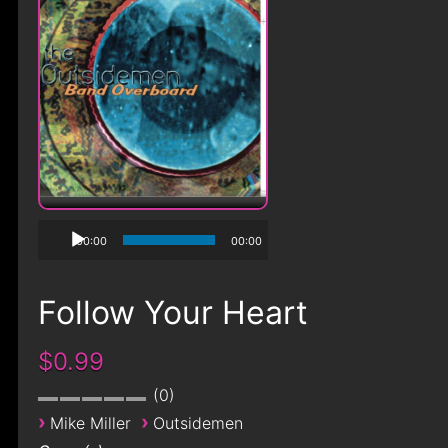
00:00
00:00
Follow Your Heart
$0.99
0
›
›
Mike Miller
Outsidemen