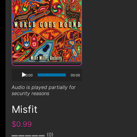
00:00
00:00
Audio is played partially for
security reasons
Misfit
$0.99
0