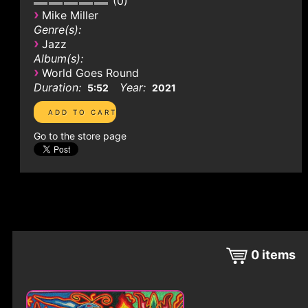
0
›
Mike Miller
Genre(s):
›
Jazz
Album(s):
›
World Goes Round
Duration:
Year:
5:52
2021
Go to the store page
0
items