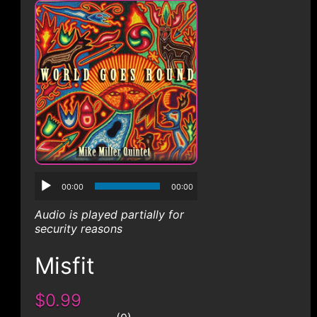
CONTACT
00:00
00:00
Audio is played partially for
security reasons
Misfit
$0.99