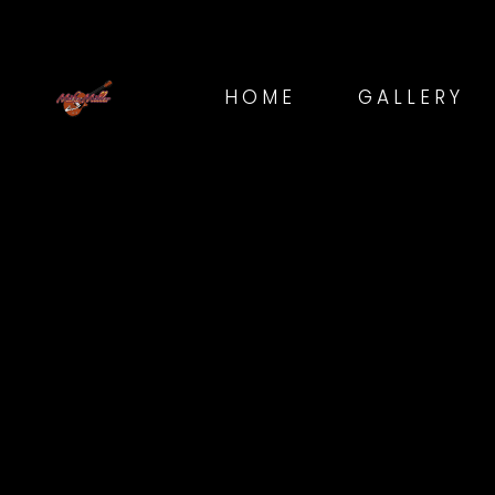
HOME
GALLERY