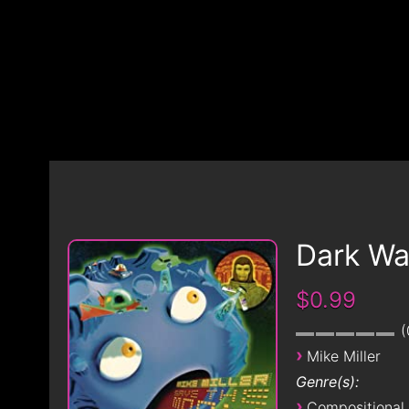
Dark Wa
$0.99
›
Mike Miller
Genre(s):
›
Compositional