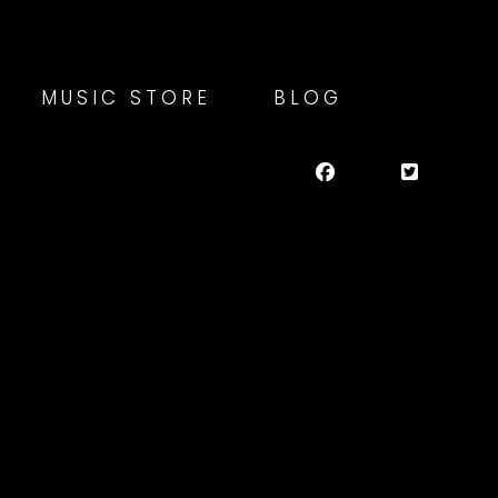
MUSIC STORE
BLOG