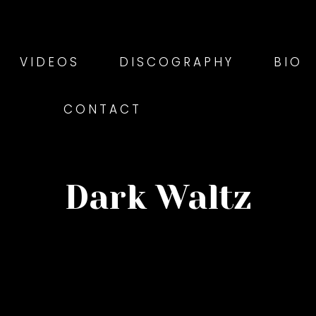
VIDEOS
DISCOGRAPHY
BIO
CONTACT
Dark Waltz