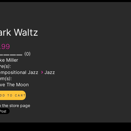
ark Waltz
.99
0
ke Miller
e(s):
›
mpositional Jazz
Jazz
m(s):
ve The Moon
o the store page