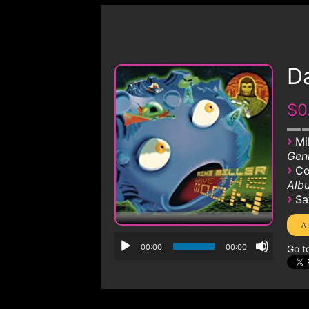
D
$0
›
Mi
Genr
›
Co
Albu
›
Sa
00:00
00:00
Go t