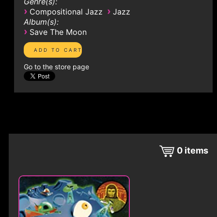
Genre(s):
›
›
Compositional Jazz
Jazz
Album(s):
›
Save The Moon
Go to the store page
0
items