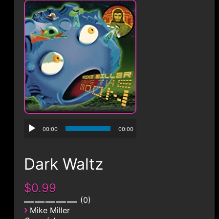
CONTACT
00:00
00:00
Dark Waltz
$0.99
0
›
Mike Miller