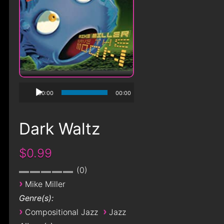
00:00
00:00
Dark Waltz
$0.99
0
›
Mike Miller
Genre(s):
›
›
Compositional Jazz
Jazz