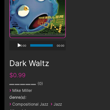
00:00
00:00
Dark Waltz
$0.99
0
›
Mike Miller
Genre(s):
›
›
Compositional Jazz
Jazz