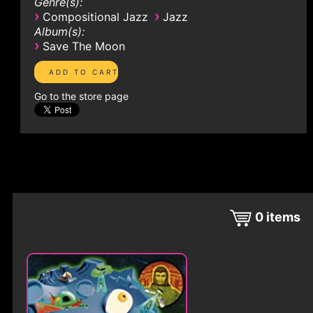
Genre(s):
›
›
Compositional Jazz
Jazz
Album(s):
›
Save The Moon
Go to the store page
0
items