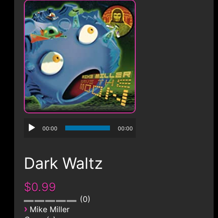
CONTACT
00:00
00:00
Dark Waltz
$0.99
0
›
Mike Miller