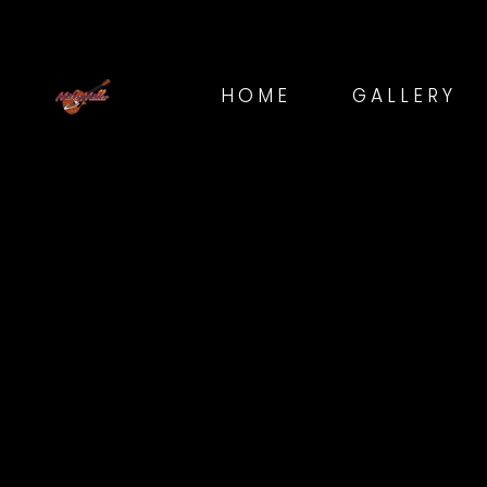
HOME
GALLERY