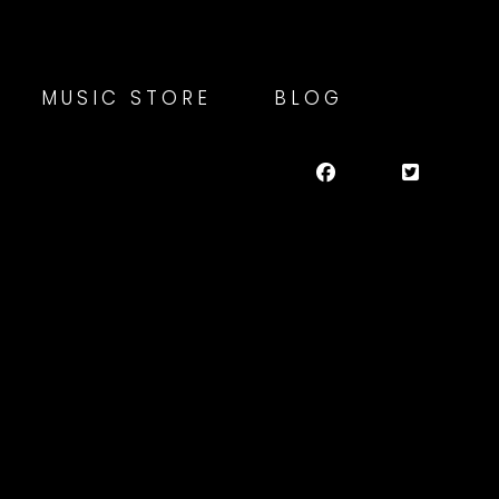
MUSIC STORE
BLOG