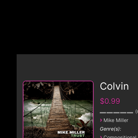
Colvin
$0.99
›
Mike Miller
Genre(s):
›
Compositional