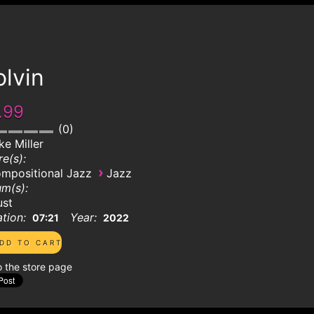
lvin
.99
0
ke Miller
e(s):
›
mpositional Jazz
Jazz
m(s):
ust
tion:
Year:
07:21
2022
o the store page