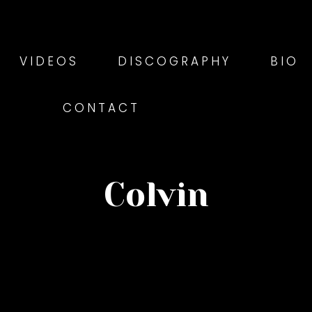
VIDEOS
DISCOGRAPHY
BIO
CONTACT
Colvin