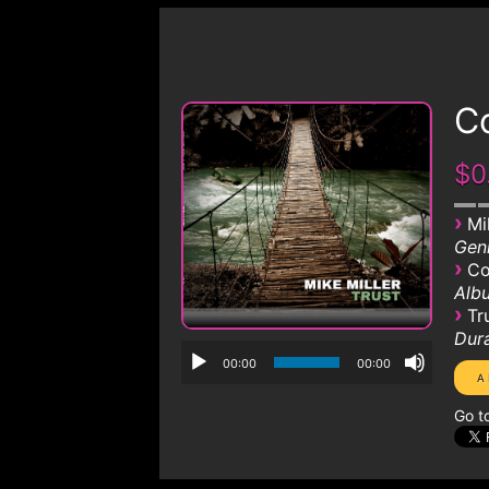
Co
$0
›
Mi
Genr
›
Co
Albu
›
Tr
Dura
00:00
00:00
Go t