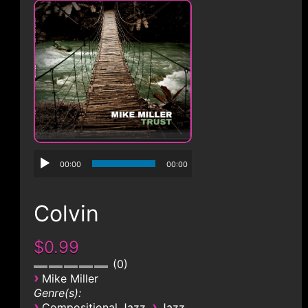
CONTACT
00:00
00:00
Colvin
$0.99
0
›
Mike Miller
Genre(s):
›
›
Compositional Jazz
Jazz