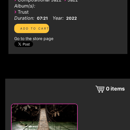
Album(s):
›
Trust
Duration:
Year:
07:21
2022
Go to the store page
0
items