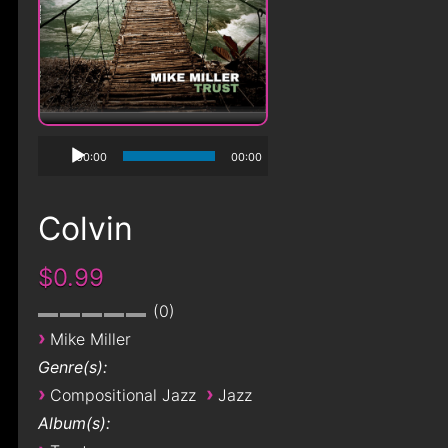
00:00
00:00
Colvin
$0.99
0
›
Mike Miller
Genre(s):
›
›
Compositional Jazz
Jazz
Album(s):